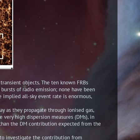
f transient objects. The ten known FRBs
y) bursts of radio emission; none have been
he implied all-sky event rate is enormous,
y as they propagate through ionised gas,
he very high dispersion measures (DMs), in
 than the DM contribution expected from the
o investigate the contribution from