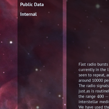
Public Data
Internal
Fast radio bursts
currently in the 
seen to repeat, a
around 10000 pe
The radio signal
just as is routin
the range
interstellar medi
We have used the