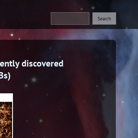
ently discovered
Bs)