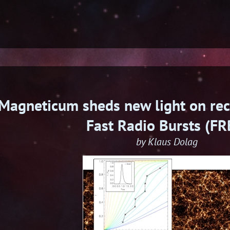
Magneticum sheds new light on rec
Fast Radio Bursts (FR
by Klaus Dolag