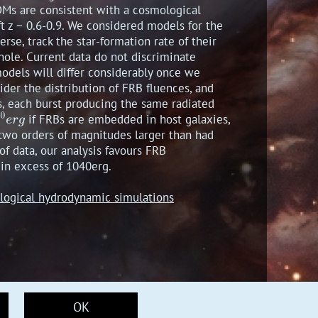
DMs are consistent with a cosmological
t z ~ 0.6-0.9. We considered models for the
rse, track the star-formation rate of their
 hole. Current data do not discriminate
models will differ considerably once we
der the distribution of FRB fluences, and
s, each burst producing the same radiated
if FRBs are embedded in host galaxies,
 two orders of magnitudes larger than had
of data, our analysis favours FRB
 in excess of 1040erg.
mological hydrodynamic simulations
OK