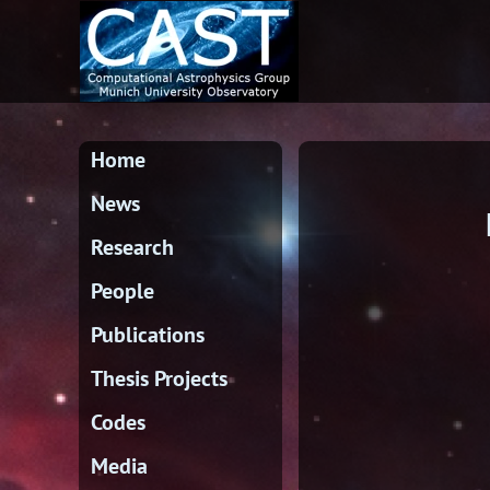
Home
News
Research
People
Publications
Thesis Projects
Codes
Media