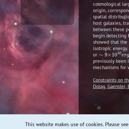
cosmological lar
origin, correspo
spatial distribut
host galaxies, tr
between these pos
begin detecting F
showed that the 
isotropic energy.
or
previously been i
mechanisms for w
Constraints on t
Dolag, Gaensler
This website makes use of cookies. Please se