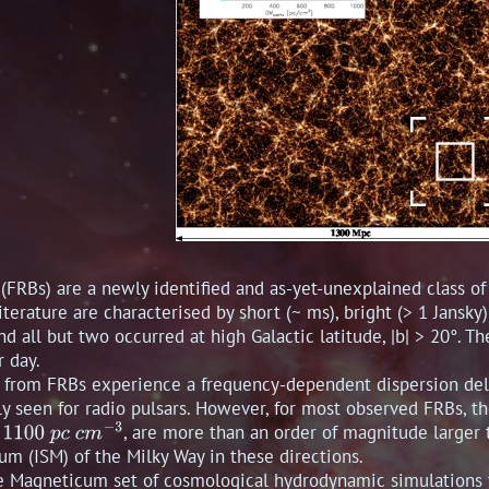
 (FRBs) are a newly identified and as-yet-unexplained class o
literature are characterised by short (~ ms), bright (> 1 Jansk
nd all but two occurred at high Galactic latitude, |b| > 20°. T
r day.
s from FRBs experience a frequency-dependent dispersion dela
ely seen for radio pulsars. However, for most observed FRBs, t
, are more than an order of magnitude larger
um (ISM) of the Milky Way in these directions.
 Magneticum set of cosmological hydrodynamic simulations t