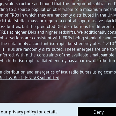
ge-scale structure and found that the foreground-subtracted 
nding to a source population observable to a maximum redshif
ion of FRBs in which they are randomly distributed in the Unive
ack total stellar mass, or require a central supermassive black
sibilities, but the predicted DM distributions for different 
RBs at higher DMs and higher redshifts. We additionally consi
observations are consistent with FRBs being standard candle
 The data imply a constant isotropic burst energy of
if FRBs are randomly distributed. These energies are one to
nferred. Within the constraints of the available small sample 
hich the isotropic radiated energy has a narrow distribution
he distribution and energetics of fast radio bursts using cos
, Beck & Beck: MNRAS submitted
e our
privacy policy
for details.
Deny