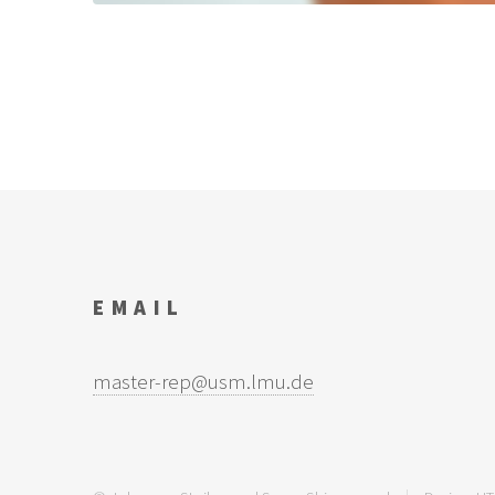
EMAIL
master-rep@usm.lmu.de