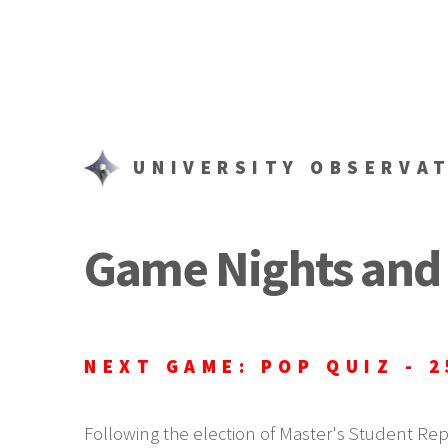
UNIVERSITY OBSERVA
Game Nights and 
NEXT GAME: POP QUIZ - 2
Following the election of Master's Student Re