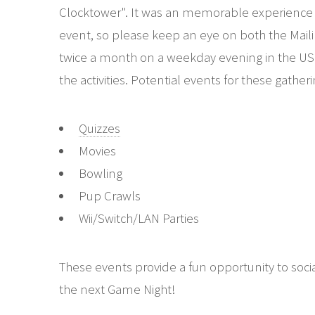
Clocktower". It was an memorable experience tha
event, so please keep an eye on both the Maili
twice a month on a weekday evening in the USM l
the activities. Potential events for these gather
Quizzes
Movies
Bowling
Pup Crawls
Wii/Switch/LAN Parties
These events provide a fun opportunity to soci
the next Game Night!