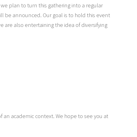
we plan to turn this gathering into a regular
l be announced. Our goal is to hold this event
are also entertaining the idea of diversifying
 of an academic context. We hope to see you at