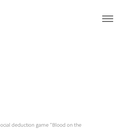
ME
 social deduction game "Blood on the