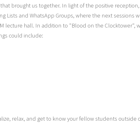
t brought us together. In light of the positive reception, 
ng Lists and WhatsApp Groups, where the next sessions wil
ecture hall. In addition to "Blood on the Clocktower", we 
ings could include:
alize, relax, and get to know your fellow students outside