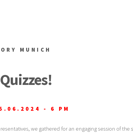
TORY MUNICH
Quizzes!
5.06.2024 - 6 PM
presentatives, we gathered for an engaging session of the