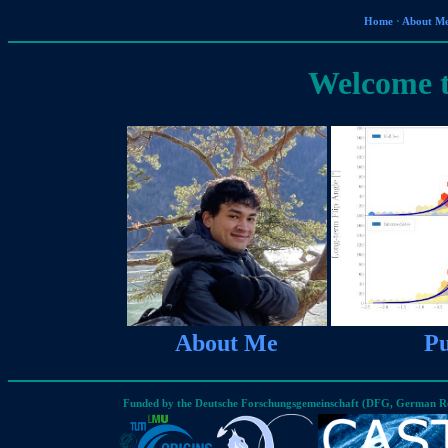
Home
·
About M
Welcome 
About Me
Pu
Funded by the Deutsche Forschungsgemeinschaft (DFG, German Re