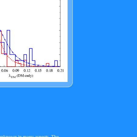
ll unknown in many aspects. The