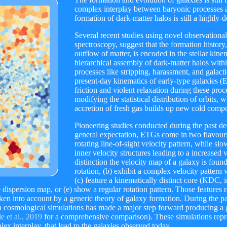
complex interplay between baryonic processes an
formation of dark-matter halos is still a highly-
Several recent studies using novel observational 
spectroscopy, suggest that the formation history,
outflow of matter, is encoded in the stellar kine
hierarchical assembly of dark-matter halos w
processes like stripping, harassment, and galact
present-day kinematics of early-type galaxies (
friction and violent relaxation during these proc
modifying the statistical distribution of orbits, 
accretion of fresh gas builds up new cold comp
Pioneering studies conducted during the past de
general expectation, ETGs come in two flavours:
rotating line-of-sight velocity pattern, while
inner velocity structures leading to a increased 
distinction the velocity map of a galaxy is found
rotation, (b) exhibit a complex velocity pattern 
(c) feature a kinematically distinct core (KDC, 
ispersion map, or (e) show a regular rotation pattern. Those features r
ken into account by a generic theory of galaxy formation. During the pas
 cosmological simulations has made a major step forward producing a g
 et al., 2019
for a comprehensive comparison). These simulations repre
lex interplay, that lead to the galaxies observed today.