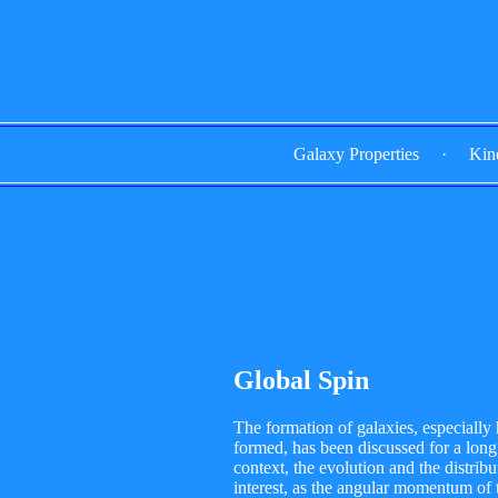
Galaxy Properties
·
Kin
Global Spin
The formation of galaxies, especially 
formed, has been discussed for a long t
context, the evolution and the distrib
interest, as the angular momentum of 