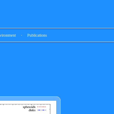
vironment
·
Publications