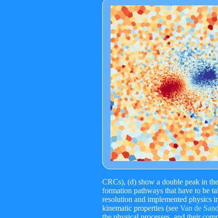
CRCs), (d) show a double peak in the d
formation pathways that have to be ta
resolution and implemented physics in
kinematic properties (see
Van de Sande
the physical processes, and their comp