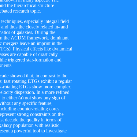
d the hierarchical structure
debated research topic.
techniques, especially integral-field
 and thus the closely related in- and
matics of galaxies. During the
ithin the ΛCDM framework, dominant
ic mergers leave an imprint in the
ETGs). Physical effects like dynamical
esses are capable of drastically
while triggered star-formation and
onents.
cade showed that, in contrast to the
 fast-rotating ETGs exhibit a regular
 slow-rotating ETGs show more complex
velocity dispersion. In a more refined
 to either (a) not show any sign of
without any specific feature,
including counter-rotating cores,
epresent strong constraints on the
t decade the quality in terms of
alaxy population with realistic
sent a powerful tool to investigate