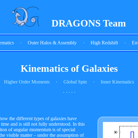
DRAGONS Team
ematics
·
Outer Halos & Assembly
·
High Redshift
·
En
Kinematics of Galaxies
Higher Order Moments
·
Global Spin
·
Inner Kinematics
· · · · ·
how the different types of galaxies have
ime and is still not fully understood. In this
ution of angular momentum is of special
the visible matter – under the assumption of