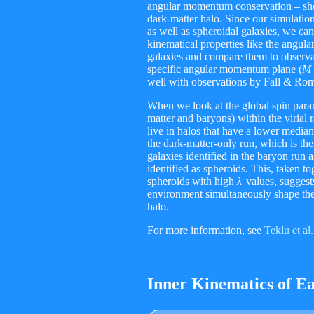
angular momentum conservation – shou
dark-matter halo. Since our simulation
as well as spheroidal galaxies, we ca
kinematical properties like the angu
galaxies and compare them to observati
specific angular momentum plane
(
M
well with observations by Fall & R
When we look at the global spin par
matter and baryons) within the virial r
live in halos that have a lower median
the dark-matter-only run, which is th
galaxies identified in the baryon run 
identified as spheroids. This, taken to
spheroids with high
λ
values, suggests
environment simultaneously shape the 
halo.
For more information, see
Teklu et al
Inner Kinematics of Ea