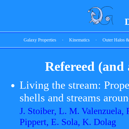
D
Galaxy Properties
·
Kinematics
·
Outer Halos 
Refereed (and 
Living the stream: Proper
shells and streams arou
J. Stoiber, L. M. Valenzuela,
Pippert, E. Sola, K. Dolag