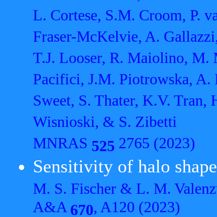
L. Cortese, S.M. Croom, P. v
Fraser-McKelvie, A. Gallazzi,
T.J. Looser, R. Maiolino, M. 
Pacifici, J.M. Piotrowska, A
Sweet, S. Thater, K.V. Tran, 
Wisnioski, & S. Zibetti
MNRAS
2765 (2023)
525
Sensitivity of halo sha
M. S. Fischer & L. M. Valenz
A&A
, A120 (2023)
670