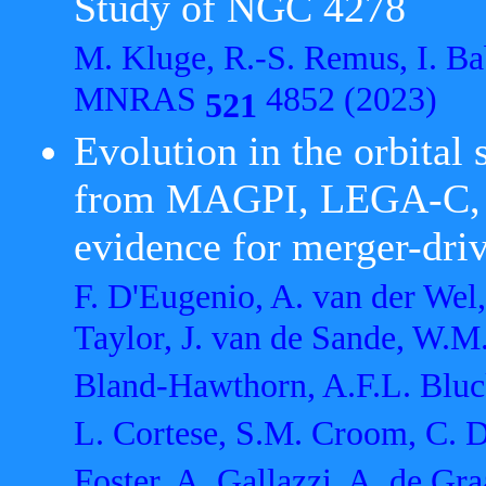
Study of NGC 4278
M. Kluge, R.-S. Remus, I. Ba
MNRAS
4852 (2023)
521
Evolution in the orbital 
from MAGPI, LEGA-C, a
evidence for merger-driv
F. D'Eugenio, A. van der Wel
Taylor, J. van de Sande, W.M. 
Bland-Hawthorn, A.F.L. Bluck
L. Cortese, S.M. Croom, C. D
Foster, A. Gallazzi, A. de Gra