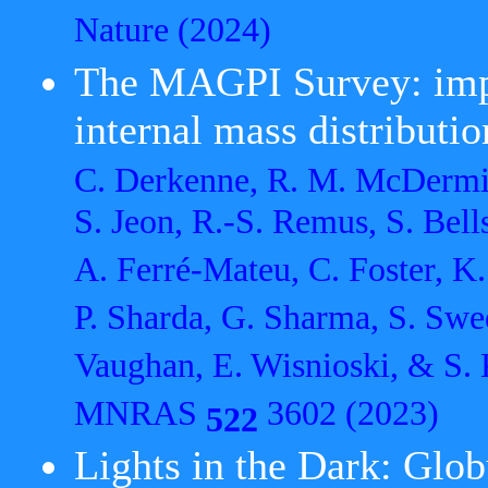
Nature
(2024)
The MAGPI Survey: impa
internal mass distributio
C. Derkenne, R. M. McDermid,
S. Jeon, R.-S. Remus, S. Bells
A. Ferré-Mateu, C. Foster, K.
P. Sharda, G. Sharma, S. Swee
Vaughan, E. Wisnioski, & S. 
MNRAS
3602 (2023)
522
Lights in the Dark: Glob