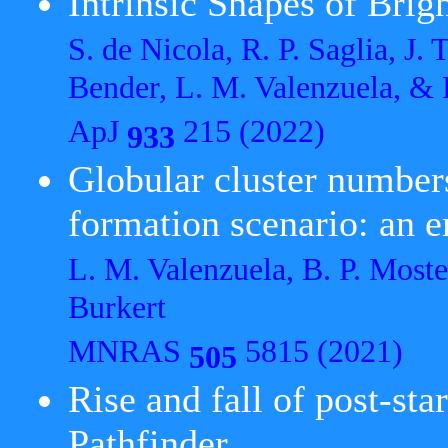
Intrinsic Shapes of Brig
S. de Nicola, R. P. Saglia, J.
Bender, L. M. Valenzuela, &
ApJ
215 (2022)
933
Globular cluster numbers
formation scenario: an
L. M. Valenzuela, B. P. Moste
Burkert
MNRAS
5815 (2021)
505
Rise and fall of post-st
Pathfinder