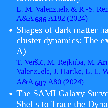
L. M. Valenzuela & R.-S. Re
A&A
A182 (2024)
686
Shapes of dark matter ha
cluster dynamics: The 
A)
T. Veršič, M. Rejkuba, M. Arn
Valenzuela, J. Hartke, L. L. 
A&A
A80 (2024)
687
The SAMI Galaxy Survey
Shells to Trace the Dyn