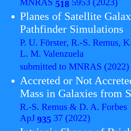
MNRAS
5953 (2023)
518
Planes of Satellite Gala
Pathfinder Simulations
P. U. Förster, R.-S. Remus, K
L. M. Valenzuela
submitted to MNRAS
(2022)
Accreted or Not Accrete
Mass in Galaxies from S
R.-S. Remus & D. A. Forbes
ApJ
37 (2022)
935