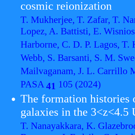
cosmic reionization
T. Mukherjee, T. Zafar, T. N
Lopez, A. Battisti, E. Wisnios
Harborne, C. D. P. Lagos, T.
Webb, S. Barsanti, S. M. Swee
Mailvaganam, J. L. Carrillo 
PASA
105 (2024)
41
The formation histories 
galaxies in the 3<z<4.5
T. Nanayakkara, K. Glazebroo