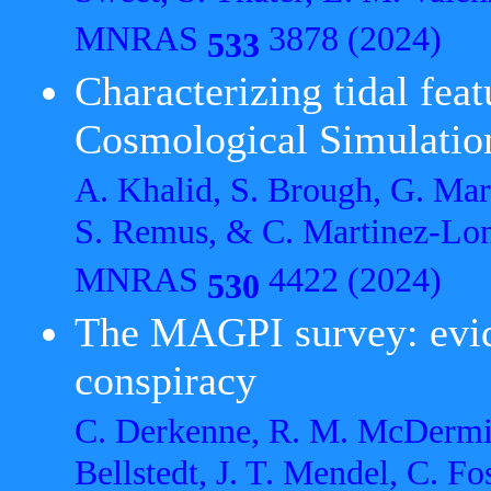
MNRAS
3878 (2024)
533
Characterizing tidal fea
Cosmological Simulatio
A. Khalid, S. Brough, G. Mar
S. Remus, & C. Martinez-Lo
MNRAS
4422 (2024)
530
The MAGPI survey: evid
conspiracy
C. Derkenne, R. M. McDermid,
Bellstedt, J. T. Mendel, C. Fo