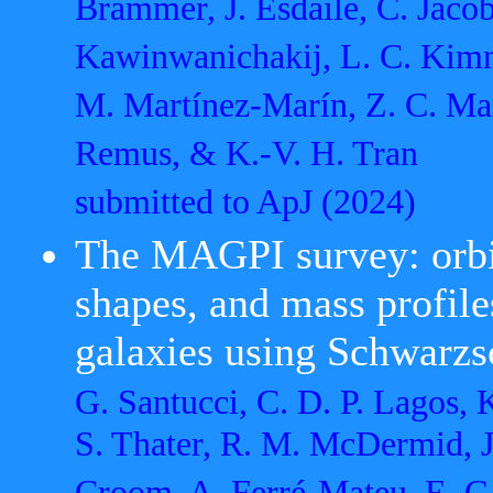
Brammer, J. Esdaile, C. Jacob
Kawinwanichakij, L. C. Kimmi
M. Martínez-Marín, Z. C. Mar
Remus, & K.-V. H. Tran
submitted to ApJ
(2024)
The MAGPI survey: orbita
shapes, and mass profi
galaxies using Schwarzs
G. Santucci, C. D. P. Lagos, 
S. Thater, R. M. McDermid, J