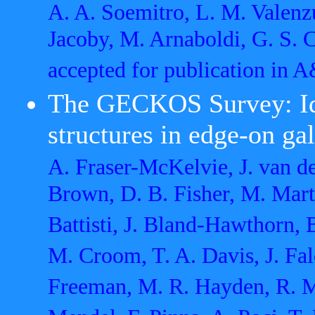
A. A. Soemitro, L. M. Valenz
Jacoby, M. Arnaboldi, G. S. C
accepted for publication in
The GECKOS Survey: Ide
structures in edge-on ga
A. Fraser-McKelvie, J. van d
Brown, D. B. Fisher, M. Mart
Battisti, J. Bland-Hawthorn, B
M. Croom, T. A. Davis, J. Fal
Freeman, M. R. Hayden, R. Mc