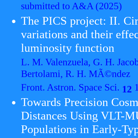
submitted to A&A
(2025)
The PICS project: II. Ci
variations and their effe
luminosity function
L. M. Valenzuela, G. H. Jaco
Bertolami, R. H. MÃ©ndez
Front. Astron. Space Sci.
1
12
Towards Precision Cos
Distances Using VLT-MUS
Populations in Early-Ty