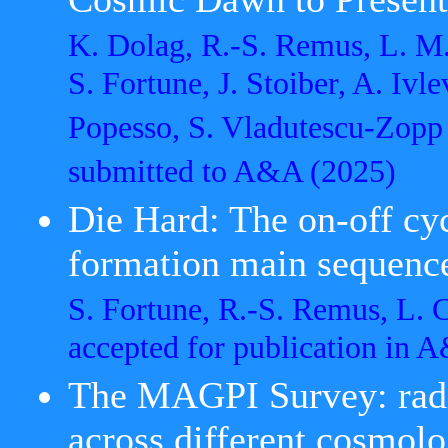
K. Dolag, R.-S. Remus, L. M.
S. Fortune, J. Stoiber, A. Ivle
Popesso, S. Vladutescu-Zopp
submitted to A&A
(2025)
Die Hard: The on-off cyc
formation main sequenc
S. Fortune, R.-S. Remus, L.
accepted for publication in
The MAGPI Survey: radia
across different cosmolo