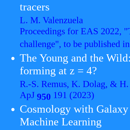
tracers
L. M. Valenzuela
Proceedings for EAS 2022, "
challenge", to be published 
The Young and the Wild:
forming at z = 4?
R.-S. Remus, K. Dolag, & H.
ApJ
191 (2023)
950
Cosmology with Galaxy C
Machine Learning