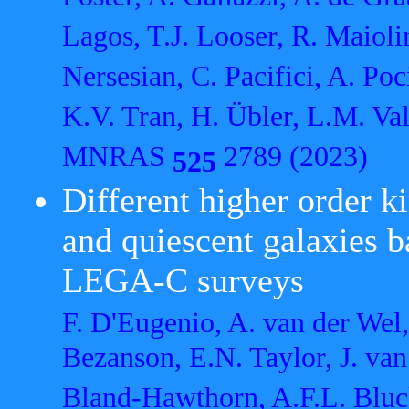
Lagos, T.J. Looser, R. Maiol
Nersesian, C. Pacifici, A. Po
K.V. Tran, H. Übler, L.M. Val
MNRAS
2789 (2023)
525
Different higher order k
and quiescent galaxies
LEGA-C surveys
F. D'Eugenio, A. van der Wel,
Bezanson, E.N. Taylor, J. van
Bland-Hawthorn, A.F.L. Bluck