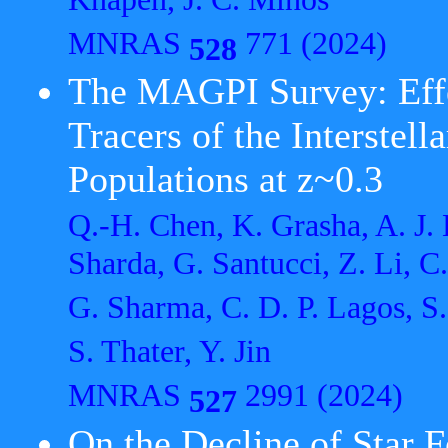
Knapen, J. C. Mihos
MNRAS
771 (2024)
528
The MAGPI Survey: Effec
Tracers of the Interstel
Populations at z~0.3
Q.-H. Chen, K. Grasha, A. J. B
Sharda, G. Santucci, Z. Li, C
G. Sharma, C. D. P. Lagos, S.
S. Thater, Y. Jin
MNRAS
2991 (2024)
527
On the Decline of Star 