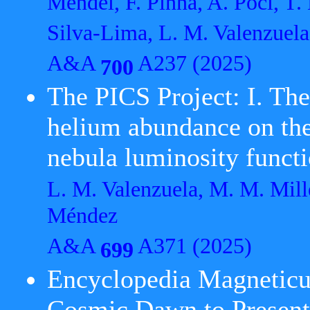
Mendel, F. Pinna, A. Poci, T. 
Silva-Lima, L. M. Valenzuela
A&A
A237 (2025)
700
The PICS Project: I. The
helium abundance on the 
nebula luminosity funct
L. M. Valenzuela, M. M. Mill
Méndez
A&A
A371 (2025)
699
Encyclopedia Magneticu
Cosmic Dawn to Presen