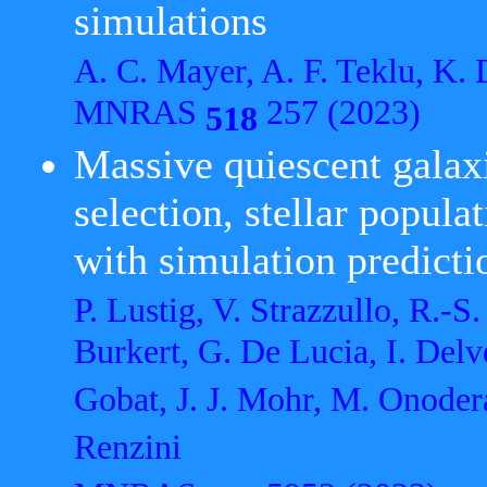
simulations
A. C. Mayer, A. F. Teklu, K.
MNRAS
257 (2023)
518
Massive quiescent galax
selection, stellar popula
with simulation predicti
P. Lustig, V. Strazzullo, R.-
Burkert, G. De Lucia, I. Delv
Gobat, J. J. Mohr, M. Onodera
Renzini