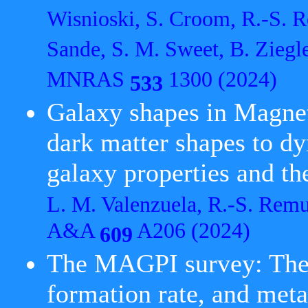
Wisnioski, S. Croom, R.-S. R
Sande, S. M. Sweet, B. Ziegl
MNRAS
1300 (2024)
533
Galaxy shapes in Magnet
dark matter shapes to d
galaxy properties and the
L. M. Valenzuela, R.-S. Remu
A&A
A206 (2024)
609
The MAGPI survey: The 
formation rate, and metal