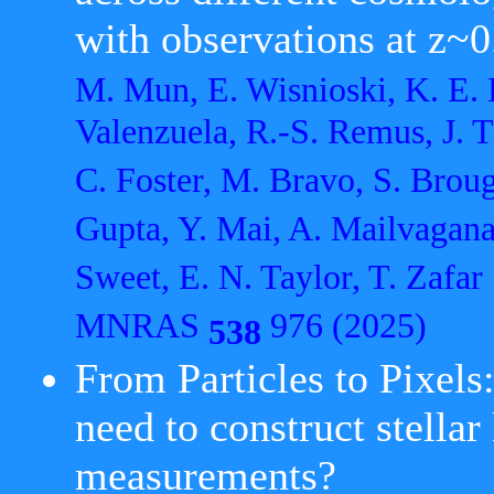
with observations at z~0
M. Mun, E. Wisnioski, K. E. 
Valenzuela, R.-S. Remus, J. T.
C. Foster, M. Bravo, S. Brou
Gupta, Y. Mai, A. Mailvagana
Sweet, E. N. Taylor, T. Zafar
MNRAS
976 (2025)
538
From Particles to Pixels
need to construct stella
measurements?