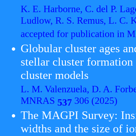
K. E. Harborne, C. del P. Lag
Ludlow, R. S. Remus, L. C. 
accepted for publication i
Globular cluster ages and
stellar cluster formation
cluster models
L. M. Valenzuela, D. A. Forb
MNRAS
306 (2025)
537
The MAGPI Survey: Insig
widths and the size of i