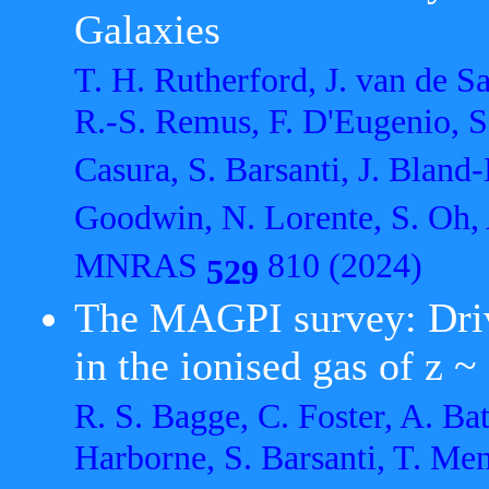
Galaxies
T. H. Rutherford, J. van de 
R.-S. Remus, F. D'Eugenio, S
Casura, S. Barsanti, J. Bland
Goodwin, N. Lorente, S. Oh, 
MNRAS
810 (2024)
529
The MAGPI survey: Driv
in the ionised gas of z ~
R. S. Bagge, C. Foster, A. Bat
Harborne, S. Barsanti, T. Me