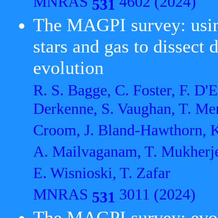
MNRAS
4602 (2024)
531
The MAGPI survey: usin
stars and gas to dissect
evolution
R. S. Bagge, C. Foster, F. D'Eu
Derkenne, S. Vaughan, T. Men
Croom, J. Bland-Hawthorn, K.
A. Mailvaganam, T. Mukherjee
E. Wisnioski, T. Zafar
MNRAS
3011 (2024)
531
The MAGPI survey: evolut