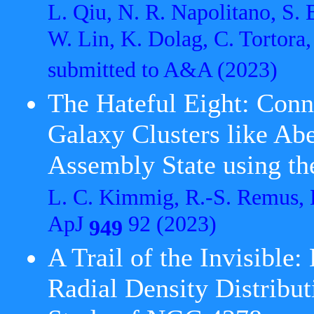
L. Qiu, N. R. Napolitano, S. 
W. Lin, K. Dolag, C. Tortora
submitted to A&A
(2023)
The Hateful Eight: Conn
Galaxy Clusters like Ab
Assembly State using t
L. C. Kimmig, R.-S. Remus, 
ApJ
92 (2023)
949
A Trail of the Invisible:
Radial Density Distribut