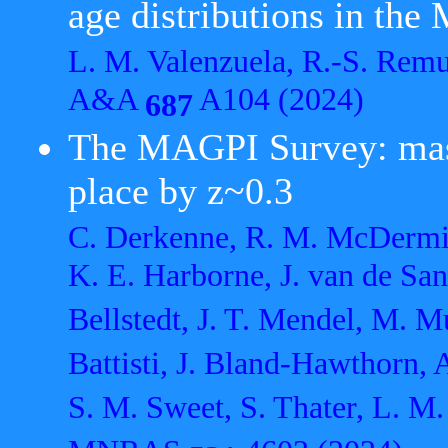
age distributions in the
L. M. Valenzuela, R.-S. Rem
A&A
A104 (2024)
687
The MAGPI Survey: mass
place by z~0.3
C. Derkenne, R. M. McDermid,
K. E. Harborne, J. van de San
Bellstedt, J. T. Mendel, M. M
Battisti, J. Bland-Hawthorn, 
S. M. Sweet, S. Thater, L. M.