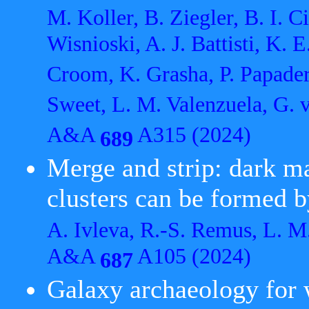
M. Koller, B. Ziegler, B. I. C
Wisnioski, A. J. Battisti, K. 
Croom, K. Grasha, P. Papade
Sweet, L. M. Valenzuela, G. v
A&A
A315 (2024)
689
Merge and strip: dark ma
clusters can be formed 
A. Ivleva, R.-S. Remus, L. M
A&A
A105 (2024)
687
Galaxy archaeology for 