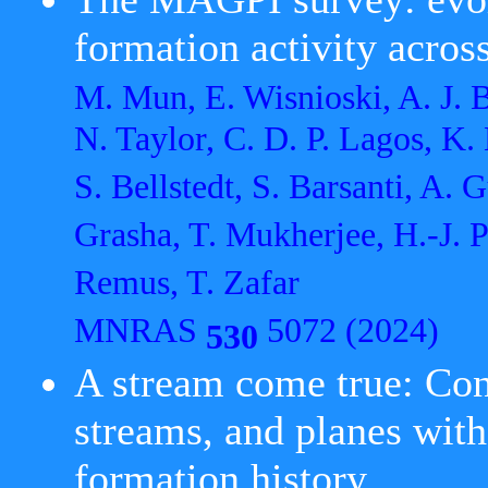
formation activity acros
M. Mun, E. Wisnioski, A. J. Ba
N. Taylor, C. D. P. Lagos, K.
S. Bellstedt, S. Barsanti, A.
Grasha, T. Mukherjee, H.-J. P
Remus, T. Zafar
MNRAS
5072 (2024)
530
A stream come true: Conne
streams, and planes wit
formation history