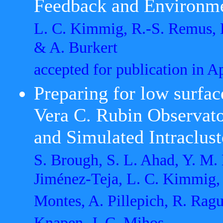
Feedback and Environm
L. C. Kimmig, R.-S. Remus, B
& A. Burkert
accepted for publication in 
Preparing for low surfac
Vera C. Rubin Observat
and Simulated Intraclust
S. Brough, S. L. Ahad, Y. M. 
Jiménez-Teja, L. C. Kimmig,
Montes, A. Pillepich, R. Ragu