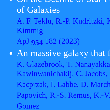
of Galaxies
A. F. Teklu, R.-P. Kudritzki,
Kimmig
ApJ
182 (2023)
954
An massive galaxy that f
K. Glazebrook, T. Nanayakkar
Kawinwanichakij, C. Jacobs,
Kacprzak, I. Labbe, D. Marche
Papovich, R.-S. Remus, K.-V.
Gomez