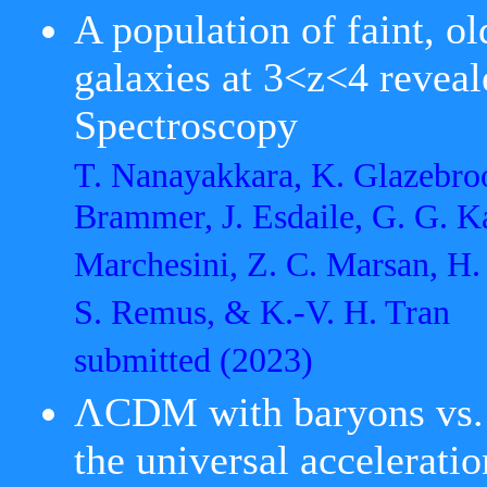
A population of faint, o
galaxies at 3<z<4 reve
Spectroscopy
T. Nanayakkara, K. Glazebroo
Brammer, J. Esdaile, G. G. K
Marchesini, Z. C. Marsan, H. 
S. Remus, & K.-V. H. Tran
submitted
(2023)
ΛCDM with baryons vs. 
the universal accelerati