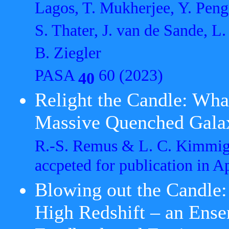
Lagos, T. Mukherjee, Y. Peng
S. Thater, J. van de Sande, L.
B. Ziegler
PASA
60 (2023)
40
Relight the Candle: Wha
Massive Quenched Gala
R.-S. Remus & L. C. Kimmi
accpeted for publication in 
Blowing out the Candle:
High Redshift – an Ense