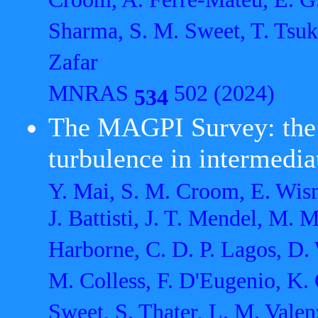
Croom, A. Ferré-Mateu, E. G.
Sharma, S. M. Sweet, T. Tsuku
Zafar
MNRAS
502 (2024)
534
The MAGPI Survey: the e
turbulence in intermedia
Y. Mai, S. M. Croom, E. Wisni
J. Battisti, J. T. Mendel, M. 
Harborne, C. D. P. Lagos, D.
M. Colless, F. D'Eugenio, K. 
Sweet, S. Thater, L. M. Valen