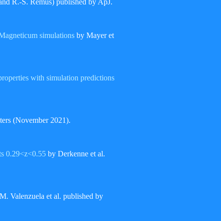
 and R.-S. Remus) published by ApJ.
 Magneticum simulations
by Mayer et
properties with simulation predictions
sters (November 2021).
fts 0.29<z<0.55
by Derkenne et al.
M. Valenzuela et al. published by