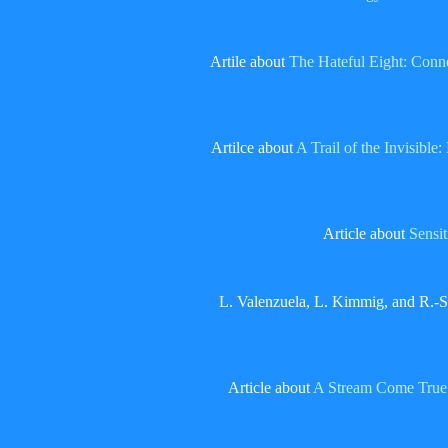
Artile about
The Hateful Eight: Conne
Artilce about
A Trail of the Invisibl
Article about
Sensit
L. Valenzuela, L. Kimmig, and R.-S
Article about
A Stream Come True – 