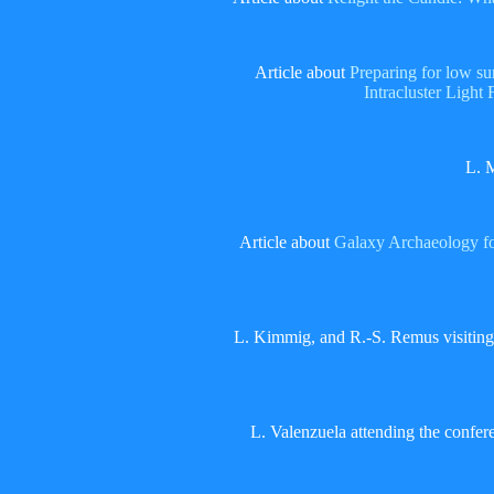
Article about
Preparing for low s
Intracluster Light 
L. 
Article about
Galaxy Archaeology fo
L. Kimmig, and R.-S. Remus visitin
L. Valenzuela attending the confe