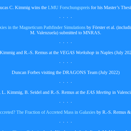
ucas C. Kimmig wins the
LMU Forschungspreis
for his Master’s Thesi
· · · ·
axies in the Magneticum Pathfinder Simulations
by Förster et al. (incl
M. Valenzuela) submitted to MNRAS.
· · · ·
 Kimmig and R.-S. Remus at the
VEGAS Workshop
in Naples (July 202
· · · ·
Duncan Forbes visiting the DRAGONS Team (July 2022)
· · · ·
, L. Kimmig, B. Seidel and R.-S. Remus at the
EAS Meeting
in Valenci
· · · ·
ccreted? The Fraction of Accreted Mass in Galaxies
by R.-S. Remus & 
· · · ·