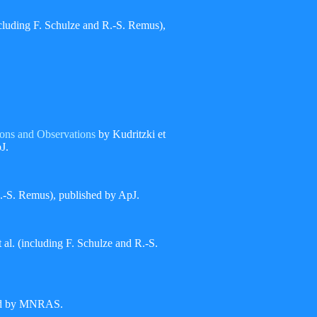
ncluding F. Schulze and R.-S. Remus),
ons and Observations
by Kudritzki et
J.
 R.-S. Remus), published by ApJ.
 al. (including F. Schulze and R.-S.
hed by MNRAS.