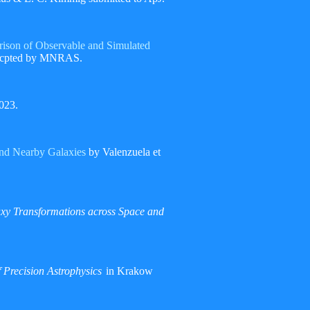
rison of Observable and Simulated
 accpted by MNRAS.
023.
and Nearby Galaxies
by Valenzuela et
xy Transformations across Space and
 Precision Astrophysics
in Krakow