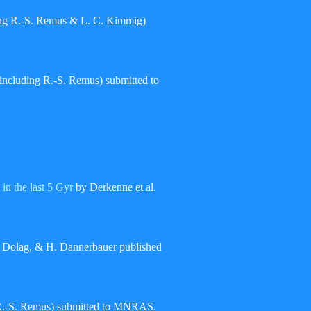
ding R.-S. Remus & L. C. Kimmig)
(including R.-S. Remus) submitted to
 in the last 5 Gyr
by Derkenne et al.
 Dolag, & H. Dannerbauer published
 R.-S. Remus) submitted to MNRAS.