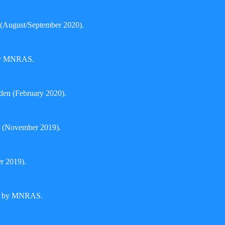
(August/September 2020).
 by MNRAS.
den (February 2020).
 (November 2019).
er 2019).
hed by MNRAS.