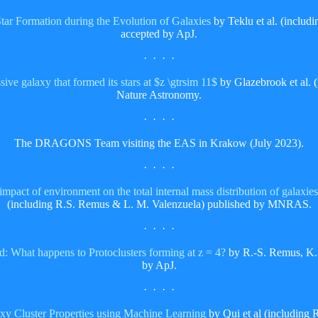
Star Formation during the Evolution of Galaxies
by Teklu et al. (inclu
accepted by ApJ.
· · · ·
ive galaxy that formed its stars at $z \gtrsim 11$
by Glazebrook et al. 
Nature Astronomy.
· · · ·
The DRAGONS Team visiting the EAS in Krakow (July 2023).
· · · ·
act of environment on the total internal mass distribution of galaxies
(including R.S. Remus & L. M. Valenzuela) published by MNRAS.
· · · ·
: What happens to Protoclusters forming at z = 4?
by R.-S. Remus, K.
by ApJ.
· · · ·
y Cluster Properties using Machine Learning
by Qui et al (including