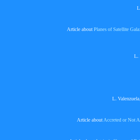
L
Article about
Planes of Satellite Gal
L.
L. Valenzuela
Article about
Accreted or Not A