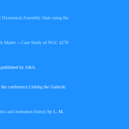
ir Dynamical Assembly State using the
 Dark Matter -- Case Study of NGC 4278
a published by A&A.
 the conference
Linking the Galactic
tics and formation history
by L. M.