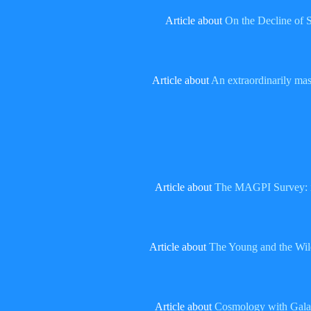
Article about
On the Decline of 
Article about
An extraordinarily mass
Article about
The MAGPI Survey: imp
Article about
The Young and the Wild
Article about
Cosmology with Galax