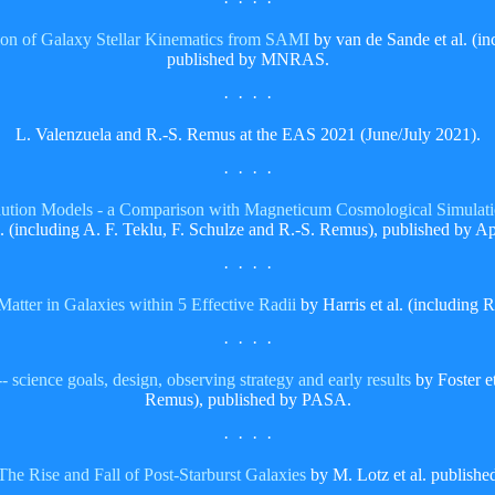
· · · ·
ion of Galaxy Stellar Kinematics from SAMI
by van de Sande et al. (i
published by MNRAS.
· · · ·
L. Valenzuela and R.-S. Remus at the EAS 2021 (June/July 2021).
· · · ·
tion Models - a Comparison with Magneticum Cosmological Simulati
l. (including A. F. Teklu, F. Schulze and R.-S. Remus), published by Ap
· · · ·
atter in Galaxies within 5 Effective Radii
by Harris et al. (including
· · · ·
cience goals, design, observing strategy and early results
by Foster et
Remus), published by PASA.
· · · ·
The Rise and Fall of Post-Starburst Galaxies
by M. Lotz et al. publis