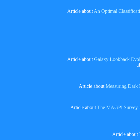
Article about
An Optimal Classificat
Article about
Galaxy Lookback Evolu
a
Article about
Measuring Dark M
Article about
The MAGPI Survey -- s
Article about