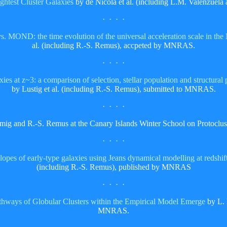
ightest Cluster Galaxies
by de Nicola et al. (including L.M. Valenzuela
· · · ·
 MOND: the time evolution of the universal acceleration scale in the
al. (including R.-S. Remus), accpeted by MNRAS.
· · · ·
ies at z~3: a comparison of selection, stellar population and structural 
by Lustig et al. (including R.-S. Remus), submitted to MNRAS.
· · · ·
mig and R.-S. Remus at the Canary Islands Winter School on Protoclu
· · · ·
slopes of early-type galaxies using Jeans dynamical modelling at redshi
(including R.-S. Remus), published by MNRAS
· · · ·
thways of Globular Clusters within the Empirical Model Emerge
by L. 
MNRAS.