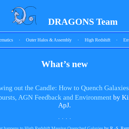
DRAGONS Team
ematics
·
Outer Halos & Assembly
·
High Redshift
·
En
What’s new
wing out the Candle: How to Quench Galaxies 
bursts, AGN Feedback and Environment
by Ki
ApJ.
· · · ·
at happens to High Redshift Massive Quenched Galaxies
by R.-S. Rem