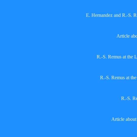
E. Hernandez and R.-S. 
Article ab
R.-S. Remus at the 
R.-S. Remus at th
R.-S. R
Article abou