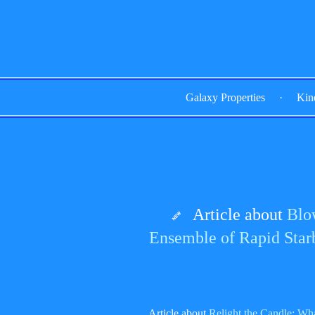
Galaxy Properties
·
Kin
Article about
Blo
Ensemble of Rapid Star
Article about
Relight the Candle: Wh