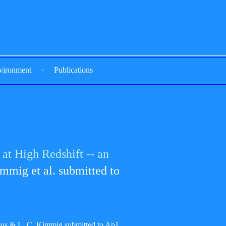
vironment
·
Publications
at High Redshift -- an
mmig et al. submitted to
us & L. C. Kimmig submitted to ApJ.