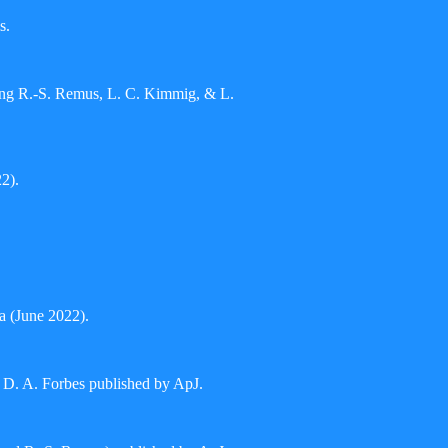
s.
uding R.-S. Remus, L. C. Kimmig, & L.
2).
a (June 2022).
D. A. Forbes published by ApJ.