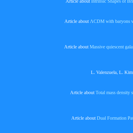
Article about
Intrinsic Shapes of Br
Article about
ΛCDM with baryons vs.
Article about
Massive quiescent galax
L. Valenzuela, L. Kim
Article about
Total mass density 
Article about
Dual Formation Pa