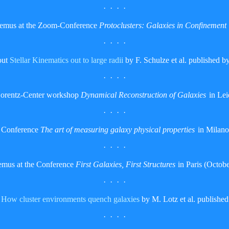
· · · ·
Remus at the Zoom-Conference
Protoclusters: Galaxies in Confinement
· · · ·
out
Stellar Kinematics out to large radii
by F. Schulze et al. published
· · · ·
Lorentz-Center workshop
Dynamical Reconstruction of Galaxies
in Lei
· · · ·
e Conference
The art of measuring galaxy physical properties
in Milano
· · · ·
emus at the Conference
First Galaxies, First Structures
in Paris (Octob
· · · ·
t
How cluster environments quench galaxies
by M. Lotz et al. publis
· · · ·