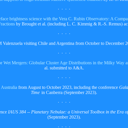
· · · ·
urface brightness science with the Vera C. Rubin Observatory: A Compa
Fractions
by Brought et al. (including L. C. Kimmig & R.-S. Remus)
· · · ·
M Valenzuela visiting Chile and Argentina from October to December 2
· · · ·
r Wet Mergers: Globular Cluster Age Distributions in the Milky Way 
al. submitted to A&A.
· · · ·
g
Australia
from August to October 2023, including the conference
Gala
Time
in Canberra (September 2023).
· · · ·
rence
IAUS 384 -- Planetary Nebulae: a Universal Toolbox in the Era of
(September 2023).
· · · ·