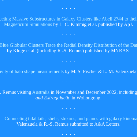
· · · ·
cting Massive Substructures in Galaxy Clusters like Abell 2744 to the
Magneticum Simulations
by L. C. Kimmig et al. published by ApJ.
· · · ·
e: Blue Globular Clusters Trace the Radial Density Distribution of the
by Kluge et al. (including R.-S. Remus) published by MNRAS.
· · · ·
ivity of halo shape measurements
by M. S. Fischer & L. M. Valenzuel
· · · ·
. Remus visiting
Australia
in November and December 2022, including
and Extragalactic
in Wollongong.
· · · ·
Connecting tidal tails, shells, streams, and planes with galaxy kinema
Valenzuela & R.-S. Remus submitted to A&A Letters.
· · · ·