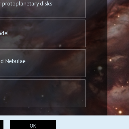
r protoplanetary disks
odel
ed Nebulae
OK