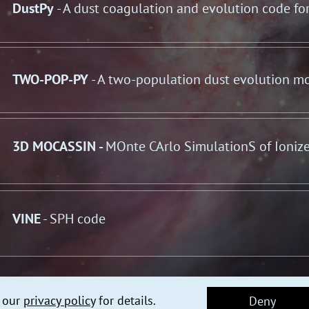
DustPy
- A dust coagulation and evolution code fo
TWO-POP-PY
- A two-population dust evolution m
3D MOCASSIN -
MOnte CArlo SimulationS of Ioniz
VINE
- SPH code
e our
privacy policy
for details.
Deny