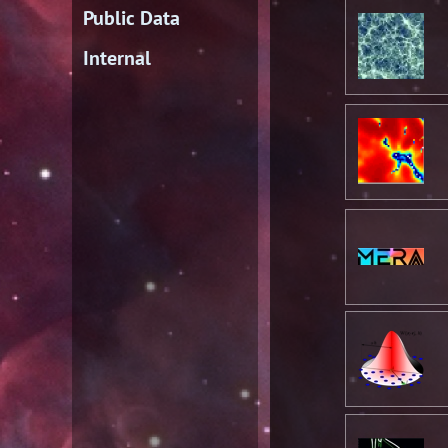
Public Data
Internal