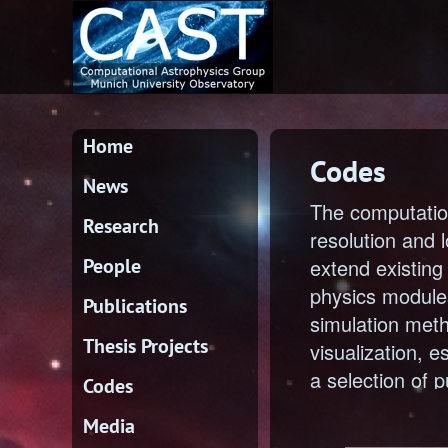
Home
Codes
News
The computatio
Research
resolution and 
People
extend existin
physics modules
Publications
simulation meth
Thesis Projects
visualization, e
a selection of p
Codes
Media