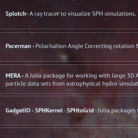
Splotch
- A ray tracer to visualize SPH simulations.
Pacerman -
Polarisation Angle Correcting rotation
MERA -
A Julia package for working with large 3D
particle data sets from astrophysical hydro simula
GadgetIO
-
SPHKernel
-
SPHtoGrid
- Julia packages