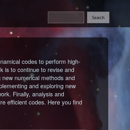
namical codes to perform high-
 is to continue to revise and
ng new numerical methods and
mplementing and exploring new
rk. Finally, analysis and
ire efficient codes. Here you find