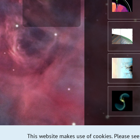
This website makes use of cookies. Please se