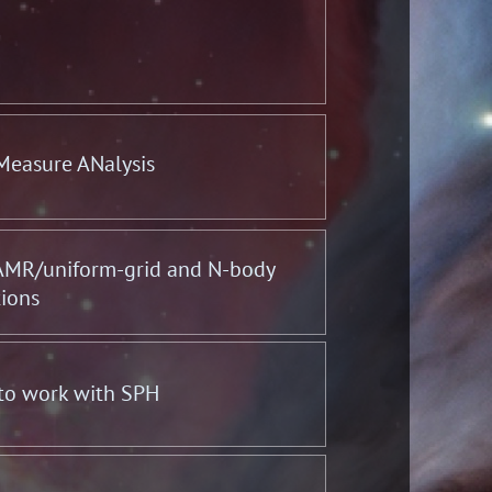
 Measure ANalysis
 AMR/uniform-grid and N-body
tions
 to work with SPH