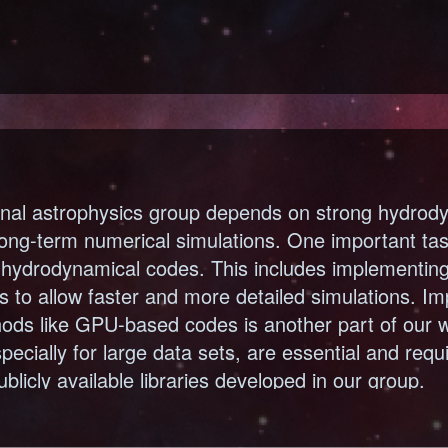
nal astrophysics group depends on strong hydrody
long-term numerical simulations. One important task
g hydrodynamical codes. This includes implementi
 to allow faster and more detailed simulations. I
ods like GPU-based codes is another part of our wo
specially for large data sets, are essential and requ
ublicly available libraries developed in our group.