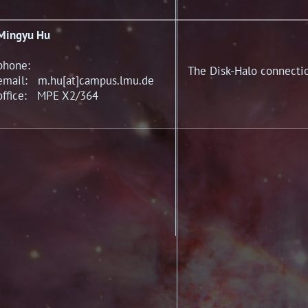
Mingyu Hu
phone:
The Disk-Halo connectio
email: m.hu[at]campus.lmu.de
office: MPE X2/364