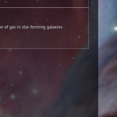
n of gas in star-forming galaxies