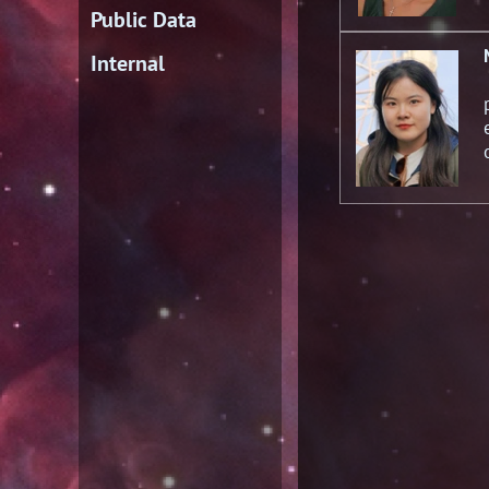
Public Data
Internal