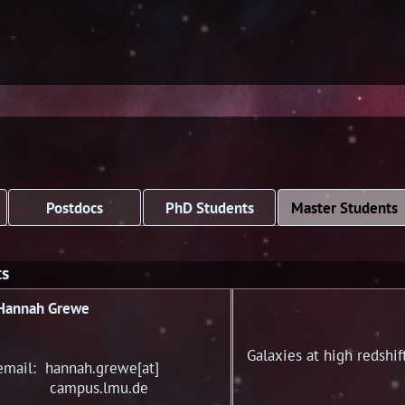
Postdocs
PhD Students
Master Students
ts
Hannah Grewe
Galaxies at high redshif
email: hannah.grewe[at]
campus.lmu.de