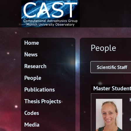
Home
People
News
Research
Scientific Staff
People
Master Studen
Publications
Thesis Projects
Codes
Media