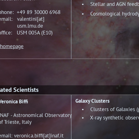
• Stellar and AGN feed
phone: +49 89 30000 6968
• Cosmological hydrody
email: valentini[at]
usm.lmu.de
office: USM 005A (E10)
homepage
ated Scientists
Galaxy Clusters
Veronica Biffi
• Clusters of Galaxies (ph
INAF - Astronomical Observatory
• X-ray synthetic observa
of Trieste, Italy
email: veronica.biffi[at]inaf.it