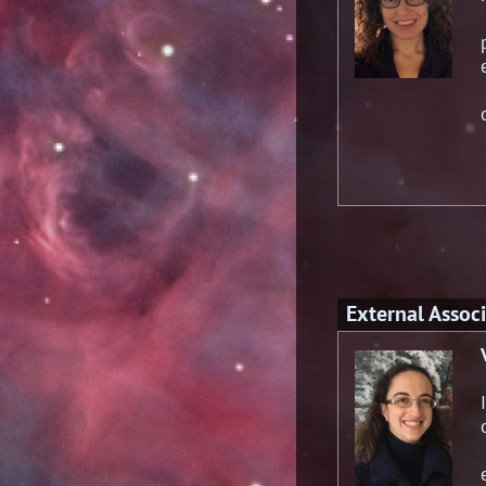
External Associ