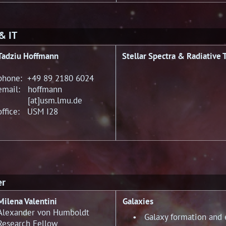
 & IT
Tadziu Hoffmann
Stellar Spectra & Radiative 
phone: +49 89 2180 6024
email: hoffmann
[at]usm.lmu.de
office: USM I28
er
Milena Valentini
Galaxies
Alexander von Humboldt
• Galaxy formation and e
Research Fellow