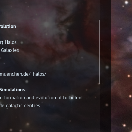
volution
) Halos
 Galaxies
-muenchen.de/~halos/
 Simulations
e formation and evolution of turbulent
de galactic centres