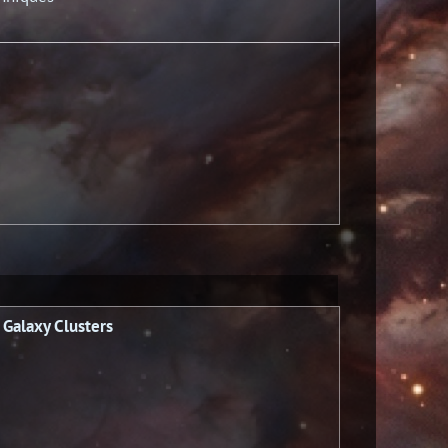
 Galaxy Clusters