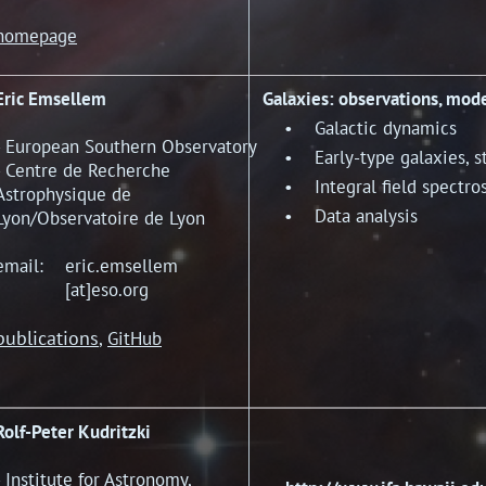
homepage
Eric Emsellem
Galaxies: observations, mod
• Galactic dynamics
- European Southern Observatory
• Early-type galaxies, st
- Centre de Recherche
• Integral field spectro
Astrophysique de
• Data analysis
Lyon/Observatoire de Lyon
email: eric.emsellem
[at]eso.org
publications
,
GitHub
Rolf-Peter Kudritzki
- Institute for Astronomy,