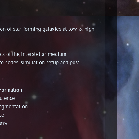
 of star-forming galaxies at low & high-
s of the interstellar medium
codes, simulation setup and post
 Formation
bulence
ragmentation
se
stry