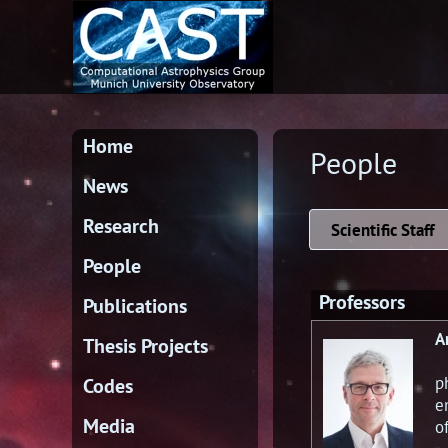
Home
People
News
Research
Scientific Staff
People
Professors
Publications
A
Thesis Projects
p
Codes
e
Media
o