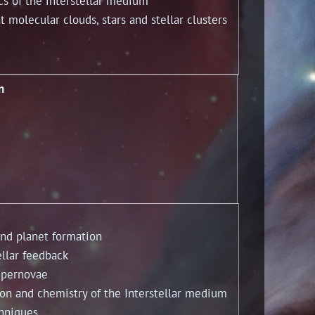
of the interstellar medium
lecular clouds, stars and stellar clusters
n
d planet formation
lar feedback
pernovae
n and chemistry of the Interstellar medium
hniques