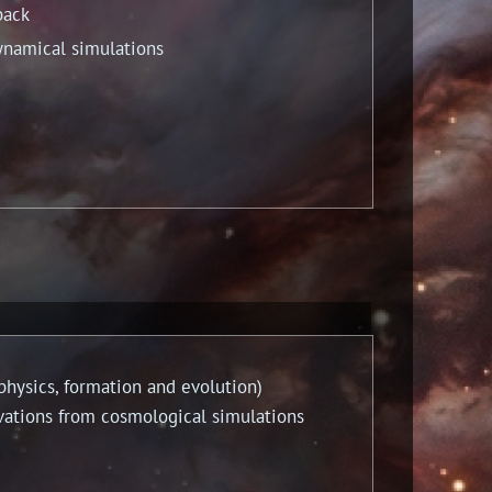
back
namical simulations
ysics, formation and evolution)
tions from cosmological simulations