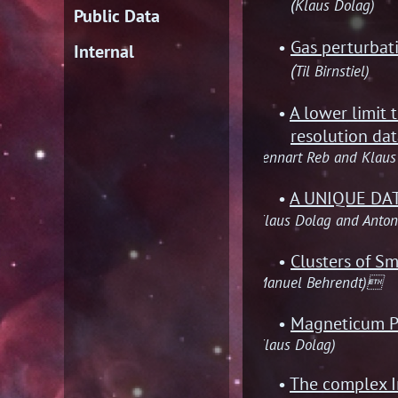
(
Klaus Dolag)
Public Data
Gas perturbat
Internal
(
Til Birnstiel)
A lower limit 
resolution da
(Lennart Reb and Klaus
A UNIQUE DA
(Klaus Dolag and Anton
Clusters of Sm
(Manuel Behrendt)
Magneticum Pa
(Klaus Dolag)
The complex I