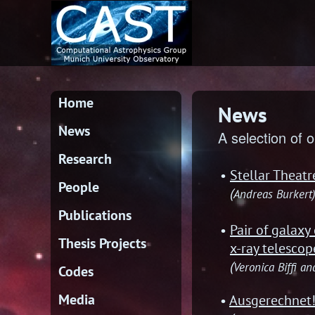
Home
News
News
A selection of o
Research
Stellar Theat
People
(
Andreas Burkert
Publications
Pair of galaxy
Thesis Projects
x-ray telescop
(
Veronica Biffi a
Codes
Media
Ausgerechnet