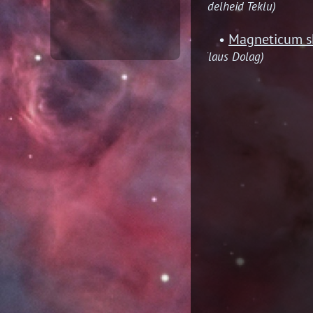
(Adelheid Teklu)
Magneticum sh
(Klaus Dolag)