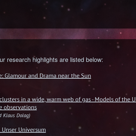
ur research highlights are listed below:
re: Glamour and Drama near the Sun
)
 clusters in a wide, warm web of gas - Models of the U
e observations
nd Klaus Dolag)
! Unser Universum