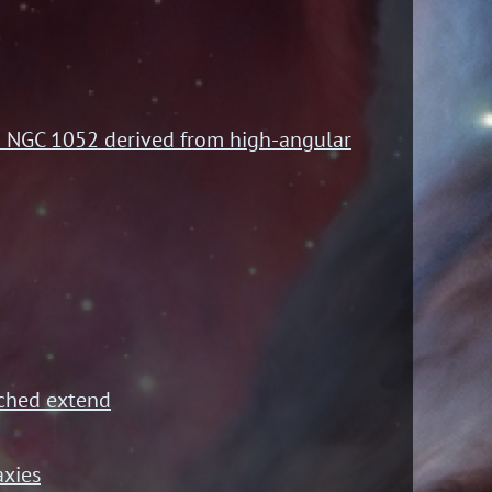
AGN NGC 1052 derived from high-angular
tched extend
axies