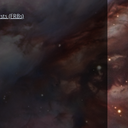
sts (FRBs)