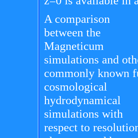
z=0 is available in 
A comparison
between the
Magneticum
simulations and oth
commonly known f
cosmological
hydrodynamical
simulations with
respect to resolutio