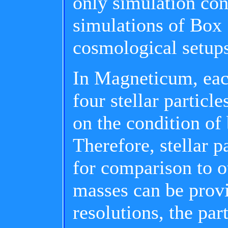
only simulation cont
simulations of Box 
cosmological setup
In Magneticum, eac
four stellar particl
on the condition of b
Therefore, stellar p
for comparison to o
masses can be provi
resolutions, the par