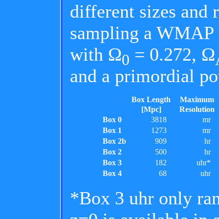
different sizes and 
sampling a WMAP 
with Ω
= 0.272, Ω
0
and a primordial p
Box Length
Maximum
[Mpc]
Resolution
Box 0
3818
mr
Box 1
1273
mr
Box 2b
909
hr
Box 2
500
hr
Box 3
182
uhr*
Box 4
68
uhr
*Box 3 uhr only ran 