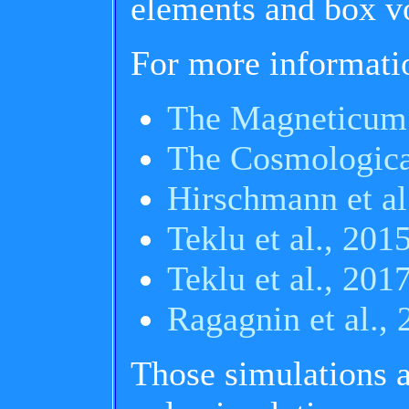
elements and box vo
For more informati
The Magneticum
The Cosmologica
Hirschmann et al
Teklu et al., 201
Teklu et al., 201
Ragagnin et al.,
Those simulations 