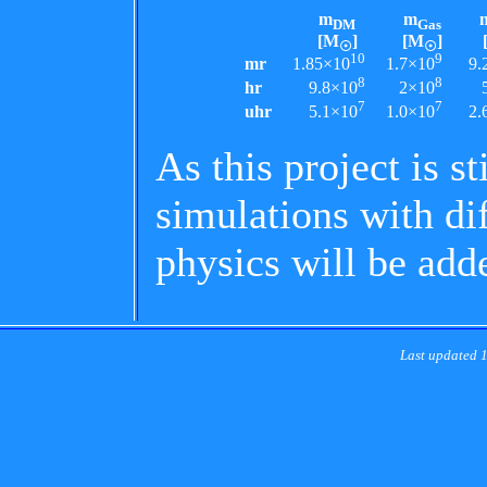
m
m
DM
Gas
[M
]
[M
]
☉
☉
10
9
mr
1.85×10
1.7×10
9.
8
8
hr
9.8×10
2×10
7
7
uhr
5.1×10
1.0×10
2.
As this project is st
simulations with di
physics will be add
Last updated 