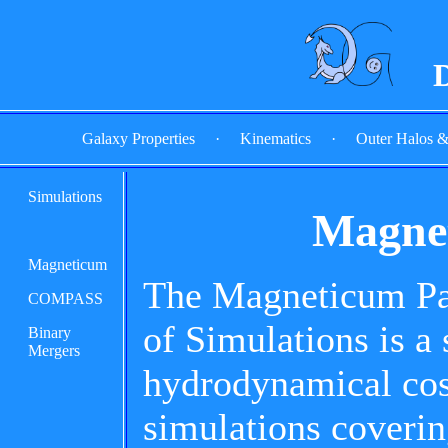
D
Galaxy Properties
·
Kinematics
·
Outer Halos 
Simulations
Magnet
Magneticum
The Magneticum Pat
COMPASS
of Simulations is a 
Binary
Mergers
hydrodynamical co
simulations coverin